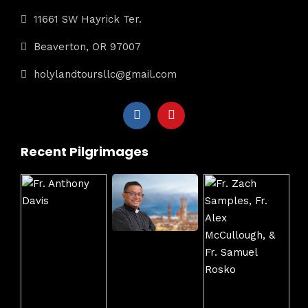
11661 SW Hayrick Ter.
Beaverton, OR 97007
holylandtoursllc@gmail.com
Recent Pilgrimages