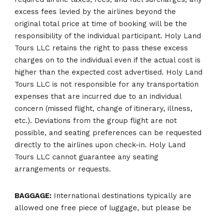
excess fees levied by the airlines beyond the
original total price at time of booking will be the
responsibility of the individual participant. Holy Land
Tours LLC retains the right to pass these excess
charges on to the individual even if the actual cost is
higher than the expected cost advertised. Holy Land
Tours LLC is not responsible for any transportation
expenses that are incurred due to an individual
concern (missed flight, change of itinerary, illness,
etc.). Deviations from the group flight are not
possible, and seating preferences can be requested
directly to the airlines upon check-in. Holy Land
Tours LLC cannot guarantee any seating
arrangements or requests.
BAGGAGE:
International destinations typically are
allowed one free piece of luggage, but please be