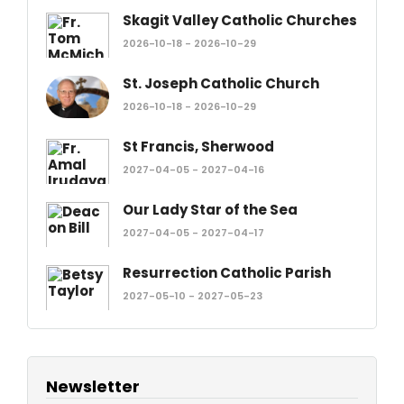
Skagit Valley Catholic Churches
2026-10-18 - 2026-10-29
St. Joseph Catholic Church
2026-10-18 - 2026-10-29
St Francis, Sherwood
2027-04-05 - 2027-04-16
Our Lady Star of the Sea
2027-04-05 - 2027-04-17
Resurrection Catholic Parish
2027-05-10 - 2027-05-23
Newsletter