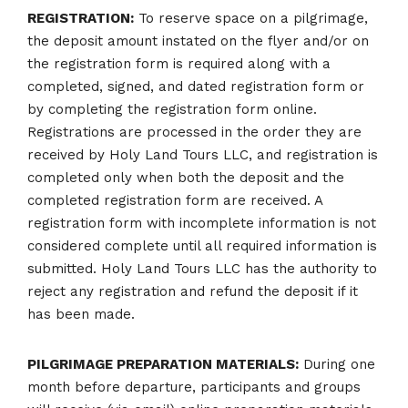
REGISTRATION:
To reserve space on a pilgrimage,
the deposit amount instated on the flyer and/or on
the registration form is required along with a
completed, signed, and dated registration form or
by completing the registration form online.
Registrations are processed in the order they are
received by Holy Land Tours LLC, and registration is
completed only when both the deposit and the
completed registration form are received. A
registration form with incomplete information is not
considered complete until all required information is
submitted. Holy Land Tours LLC has the authority to
reject any registration and refund the deposit if it
has been made.
PILGRIMAGE PREPARATION MATERIALS:
During one
month before departure, participants and groups