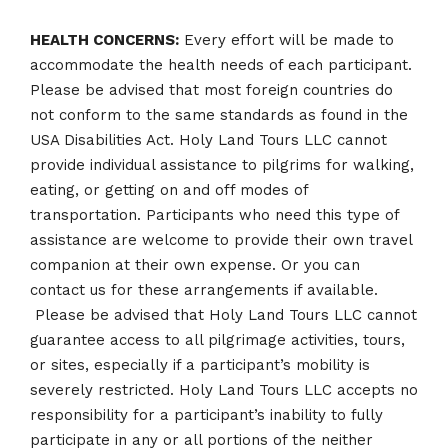
HEALTH CONCERNS:
Every effort will be made to
accommodate the health needs of each participant.
Please be advised that most foreign countries do
not conform to the same standards as found in the
USA Disabilities Act. Holy Land Tours LLC cannot
provide individual assistance to pilgrims for walking,
eating, or getting on and off modes of
transportation. Participants who need this type of
assistance are welcome to provide their own travel
companion at their own expense. Or you can
contact us for these arrangements if available.
Please be advised that Holy Land Tours LLC cannot
guarantee access to all pilgrimage activities, tours,
or sites, especially if a participant’s mobility is
severely restricted. Holy Land Tours LLC accepts no
responsibility for a participant’s inability to fully
participate in any or all portions of the neither