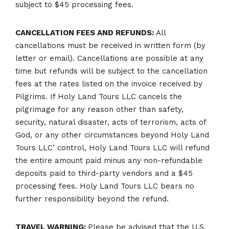
subject to $45 processing fees.
CANCELLATION FEES AND REFUNDS:
All
cancellations must be received in written form (by
letter or email). Cancellations are possible at any
time but refunds will be subject to the cancellation
fees at the rates listed on the invoice received by
Pilgrims. If Holy Land Tours LLC cancels the
pilgrimage for any reason other than safety,
security, natural disaster, acts of terrorism, acts of
God, or any other circumstances beyond Holy Land
Tours LLC’ control, Holy Land Tours LLC will refund
the entire amount paid minus any non-refundable
deposits paid to third-party vendors and a $45
processing fees. Holy Land Tours LLC bears no
further responsibility beyond the refund.
TRAVEL WARNING:
Please be advised that the U.S.