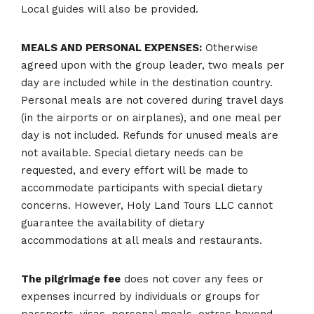
Local guides will also be provided.
MEALS AND PERSONAL EXPENSES:
Otherwise
agreed upon with the group leader, two meals per
day are included while in the destination country.
Personal meals are not covered during travel days
(in the airports or on airplanes), and one meal per
day is not included. Refunds for unused meals are
not available. Special dietary needs can be
requested, and every effort will be made to
accommodate participants with special dietary
concerns. However, Holy Land Tours LLC cannot
guarantee the availability of dietary
accommodations at all meals and restaurants.
The pilgrimage fee
does not cover any fees or
expenses incurred by individuals or groups for
passports, visas, personal meals, extras beyond