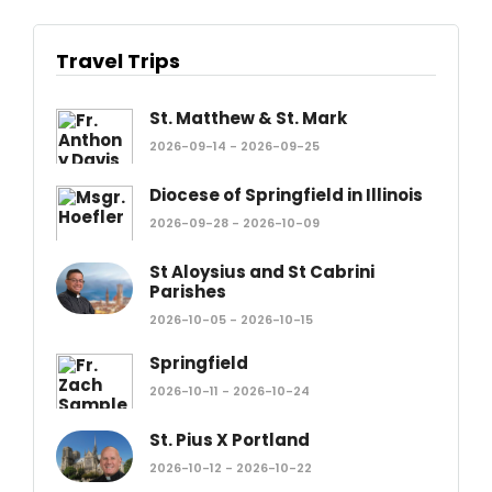
Travel Trips
St. Matthew & St. Mark
2026-09-14 - 2026-09-25
Diocese of Springfield in Illinois
2026-09-28 - 2026-10-09
St Aloysius and St Cabrini
Parishes
2026-10-05 - 2026-10-15
Springfield
2026-10-11 - 2026-10-24
St. Pius X Portland
2026-10-12 - 2026-10-22