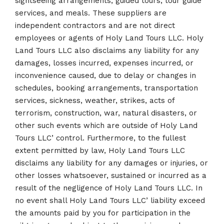
sightseeing arrangements, guided tours, tour guide
services, and meals. These suppliers are
independent contractors and are not direct
employees or agents of Holy Land Tours LLC. Holy
Land Tours LLC also disclaims any liability for any
damages, losses incurred, expenses incurred, or
inconvenience caused, due to delay or changes in
schedules, booking arrangements, transportation
services, sickness, weather, strikes, acts of
terrorism, construction, war, natural disasters, or
other such events which are outside of Holy Land
Tours LLC’ control. Furthermore, to the fullest
extent permitted by law, Holy Land Tours LLC
disclaims any liability for any damages or injuries, or
other losses whatsoever, sustained or incurred as a
result of the negligence of Holy Land Tours LLC. In
no event shall Holy Land Tours LLC’ liability exceed
the amounts paid by you for participation in the