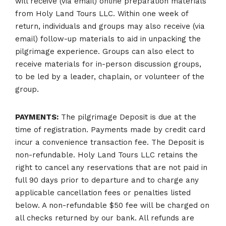
will receive (via email) online preparation materials
from Holy Land Tours LLC. Within one week of
return, individuals and groups may also receive (via
email) follow-up materials to aid in unpacking the
pilgrimage experience. Groups can also elect to
receive materials for in-person discussion groups,
to be led by a leader, chaplain, or volunteer of the
group.
PAYMENTS:
The pilgrimage Deposit is due at the
time of registration. Payments made by credit card
incur a convenience transaction fee. The Deposit is
non-refundable. Holy Land Tours LLC retains the
right to cancel any reservations that are not paid in
full 90 days prior to departure and to charge any
applicable cancellation fees or penalties listed
below. A non-refundable $50 fee will be charged on
all checks returned by our bank. All refunds are