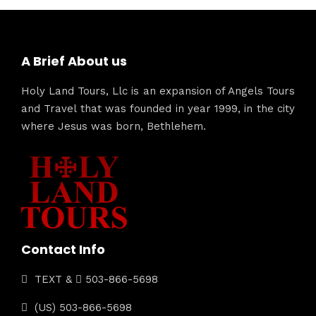
A Brief About us
Holy Land Tours, Llc is an expansion of Angels Tours
and Travel that was founded in year 1999, in the city
where Jesus was born, Bethlehem.
Contact Info
TEXT &
503-866-5698
(US) 503-866-5698