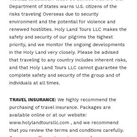
Department of States warns U.S. citizens of the
risks traveling Overseas due to security
environment and the potential for violence and
renewed hostilities. Holy Land Tours LLC makes the
safety and security of our pilgrims the highest
priority, and we monitor the ongoing developments
in the Holy Land very closely. Please be advised
that traveling to any country includes inherent risks,
and that Holy Land Tours LLC cannot guarantee the
complete safety and security of the group and of
individuals at all times.
TRAVEL INSURANCE:
We highly recommend the
purchasing of travel insurance. Packages are
available online or at our website:
www.holylandtoursllc.com , and we recommend
that you review the terms and conditions carefully.