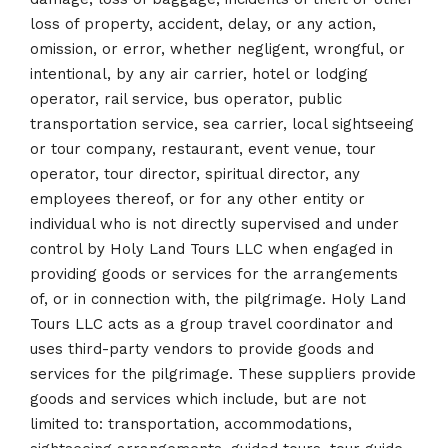
loss of property, accident, delay, or any action,
omission, or error, whether negligent, wrongful, or
intentional, by any air carrier, hotel or lodging
operator, rail service, bus operator, public
transportation service, sea carrier, local sightseeing
or tour company, restaurant, event venue, tour
operator, tour director, spiritual director, any
employees thereof, or for any other entity or
individual who is not directly supervised and under
control by Holy Land Tours LLC when engaged in
providing goods or services for the arrangements
of, or in connection with, the pilgrimage. Holy Land
Tours LLC acts as a group travel coordinator and
uses third-party vendors to provide goods and
services for the pilgrimage. These suppliers provide
goods and services which include, but are not
limited to: transportation, accommodations,