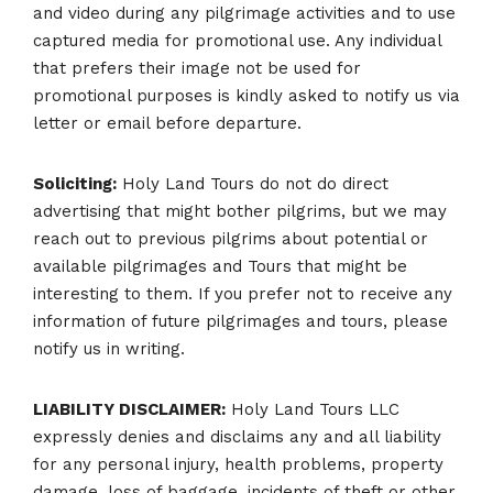
and video during any pilgrimage activities and to use
captured media for promotional use. Any individual
that prefers their image not be used for
promotional purposes is kindly asked to notify us via
letter or email before departure.
Soliciting:
Holy Land Tours do not do direct
advertising that might bother pilgrims, but we may
reach out to previous pilgrims about potential or
available pilgrimages and Tours that might be
interesting to them. If you prefer not to receive any
information of future pilgrimages and tours, please
notify us in writing.
Share
LIABILITY DISCLAIMER:
Holy Land Tours LLC
Spread the word and let your family and beloved ones join
expressly denies and disclaims any and all liability
your Journey of a Lifetime!
for any personal injury, health problems, property
damage, loss of baggage, incidents of theft or other