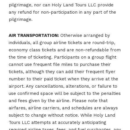
pilgrimage, nor can Holy Land Tours LLC provide
any refund for non-participation in any part of the
pilgrimage.
AIR TRANSPORTATION:
Otherwise arranged by
individuals, all group airline tickets are round-trip,
economy class tickets and are non-refundable from
the time of ticketing. Participants on a group flight
cannot use frequent file miles to purchase their
tickets, although they can add their frequent flyer
number to their paid ticket when they arrive at the
airport. Any cancellations, alterations, or failure to
use confirmed space will be subject to the penalties
and fees given by the airline. Please note that
airfares, airline carriers, and schedules are always
subject to change without notice. While Holy Land
Tours LLC attempts at accurately anticipating
required airline taxes, fees, and fuel surcharges, any