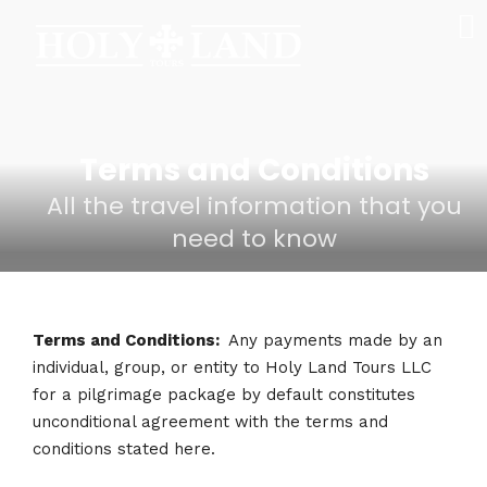
Terms and Conditions
All the travel information that you
need to know
Terms and Conditions:
Any payments made by an
individual, group, or entity to Holy Land Tours LLC
for a pilgrimage package by default constitutes
unconditional agreement with the terms and
conditions stated here.