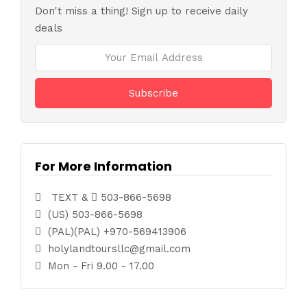
Don't miss a thing! Sign up to receive daily
deals
For More Information
TEXT &
503-866-5698
(US) 503-866-5698
(PAL)(PAL) +970-569413906
holylandtoursllc@gmail.com
Mon - Fri 9.00 - 17.00