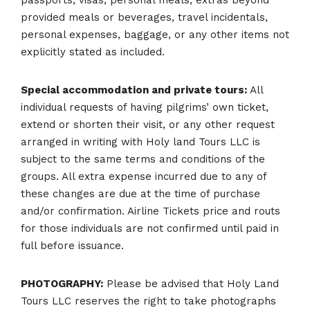
provided meals or beverages, travel incidentals,
personal expenses, baggage, or any other items not
explicitly stated as included.
Special accommodation and private tours:
All
individual requests of having pilgrims’ own ticket,
extend or shorten their visit, or any other request
arranged in writing with Holy land Tours LLC is
subject to the same terms and conditions of the
groups. All extra expense incurred due to any of
these changes are due at the time of purchase
and/or confirmation. Airline Tickets price and routs
for those individuals are not confirmed until paid in
full before issuance.
PHOTOGRAPHY:
Please be advised that Holy Land
Tours LLC reserves the right to take photographs