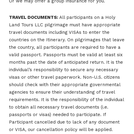
Or we may offer a group insurance for you.
TRAVEL DOCUMENTS:
All participants on a Holy
Land Tours LLC pilgrimage must have appropriate
travel documents including VISAs to enter the
countries on the Itinerary. On pilgrimages that leave
the country, all participants are required to have a
valid passport. Passports must be valid at least six
months past the date of anticipated return. It is the
individual’s responsibility to secure any necessary
visas or other travel paperwork. Non-U.S. citizens
should check with their appropriate governmental
agencies to ensure their understanding of travel
requirements. It is the responsibility of the individual
to obtain all necessary travel documents (i.e.
passports or visas) needed to participate. If
Participant cancelled due to lack of any document
or VISA, our cancellation policy will be applied.