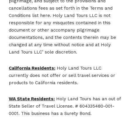
pilgrimage, and subject to the provisions and
cancellations fees as set forth in the Terms and
Conditions list here. Holy Land Tours LLC is not
responsible for any misquotes contained in this
document or other accompany pilgrimage
documentations, and the contents therein may be
changed at any time without notice and at Holy
Land Tours LLC’ sole discretion.
California Residents:
Holy Land Tours LLC
currently does not offer or sell travel services or
products to California residents.
WA State Residents:
Holy Land Tours has an out of
State Seller of Travel License. # 604335480-001-
0001. This business has a Surety Bond.