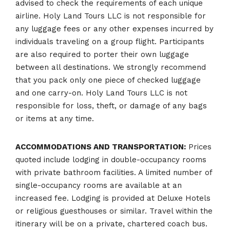
advised to check the requirements of each unique
airline. Holy Land Tours LLC is not responsible for
any luggage fees or any other expenses incurred by
individuals traveling on a group flight. Participants
are also required to porter their own luggage
between all destinations. We strongly recommend
that you pack only one piece of checked luggage
and one carry-on. Holy Land Tours LLC is not
responsible for loss, theft, or damage of any bags
or items at any time.
ACCOMMODATIONS AND TRANSPORTATION:
Prices
quoted include lodging in double-occupancy rooms
with private bathroom facilities. A limited number of
single-occupancy rooms are available at an
increased fee. Lodging is provided at Deluxe Hotels
or religious guesthouses or similar. Travel within the
itinerary will be on a private, chartered coach bus.